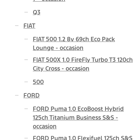
Q3
FIAT
FIAT 500 1.2 8v 69ch Eco Pack
Lounge - occasion
FIAT 500X 1.0 FireFly Turbo T3 120ch
City Cross - occasion
500
FORD
FORD Puma 1.0 EcoBoost Hybrid
125ch Titanium Business S&S -
occasion
FORD Puma 1.0 Flexifuel 125ch S&S