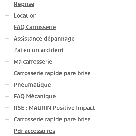
Reprise
Location
FAQ Carrosserie
Assistance dépannage
J'ai eu un accident
Ma carrosserie
Carrosserie rapide pare brise
Pneumatique
FAQ Mécanique
RSE : MAURIN Positive Impact
Carrosserie rapide pare brise
Pdr accessoires