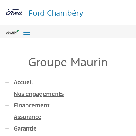
Ford Chambéry
Menu
Groupe Maurin
Accueil
Nos engagements
Financement
Assurance
Garantie