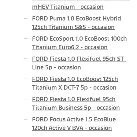
mHEV Titanium - occasion
FORD Puma 1.0 EcoBoost Hybrid
125ch Titanium S&S - occasion
FORD EcoSport 1.0 EcoBoost 100ch
Titanium Euro6.2 - occasion
FORD Fiesta 1.0 Flexifuel 95ch ST-
Line 5p - occasion
FORD Fiesta 1.0 EcoBoost 125ch
Titanium X DCT-7 5p - occasion
FORD Fiesta 1.0 Flexifuel 95ch
Titanium Business 5p - occasion
FORD Focus Active 1.5 EcoBlue
120ch Active V BVA - occasion