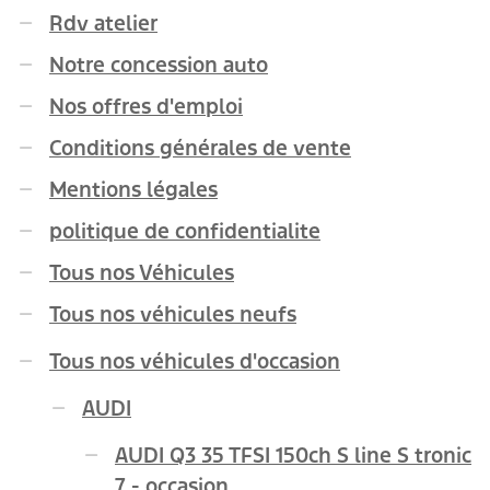
Rdv atelier
Notre concession auto
Nos offres d'emploi
Conditions générales de vente
Mentions légales
politique de confidentialite
Tous nos Véhicules
Tous nos véhicules neufs
Tous nos véhicules d'occasion
AUDI
AUDI Q3 35 TFSI 150ch S line S tronic
7 - occasion