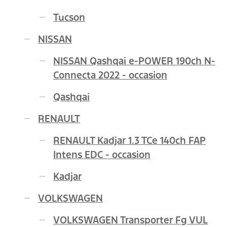
Tucson
NISSAN
NISSAN Qashqai e-POWER 190ch N-
Connecta 2022 - occasion
Qashqai
RENAULT
RENAULT Kadjar 1.3 TCe 140ch FAP
Intens EDC - occasion
Kadjar
VOLKSWAGEN
VOLKSWAGEN Transporter Fg VUL