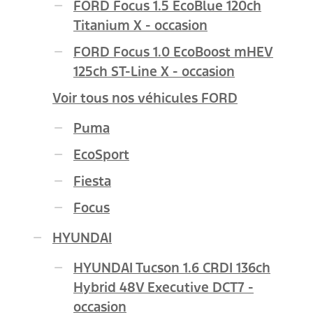
FORD Focus 1.5 EcoBlue 120ch
Titanium X - occasion
FORD Focus 1.0 EcoBoost mHEV
125ch ST-Line X - occasion
Voir tous nos véhicules FORD
Puma
EcoSport
Fiesta
Focus
HYUNDAI
HYUNDAI Tucson 1.6 CRDI 136ch
Hybrid 48V Executive DCT7 -
occasion