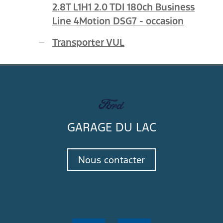
2.8T L1H1 2.0 TDI 180ch Business
Line 4Motion DSG7 - occasion
Transporter VUL
GARAGE DU LAC
Nous contacter